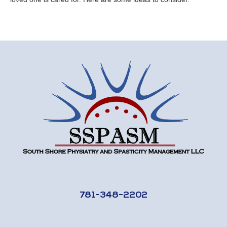
781-348-2202