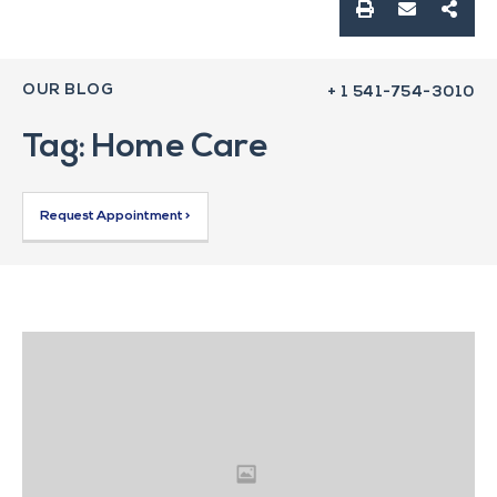
OUR BLOG
+ 1 541-754-3010
Tag: Home Care
Request Appointment >