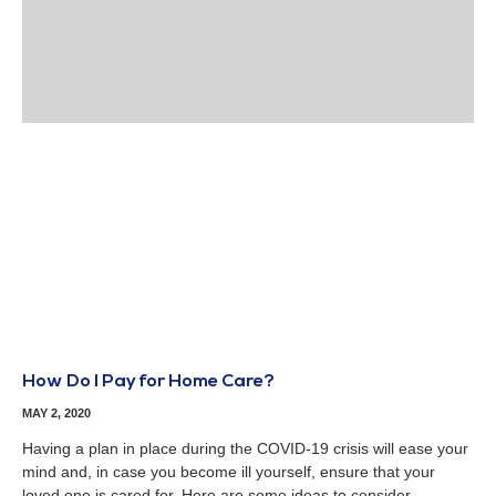
How Do I Pay for Home Care?
MAY 2, 2020
Having a plan in place during the COVID-19 crisis will ease your
mind and, in case you become ill yourself, ensure that your
loved one is cared for. Here are some ideas to consider.