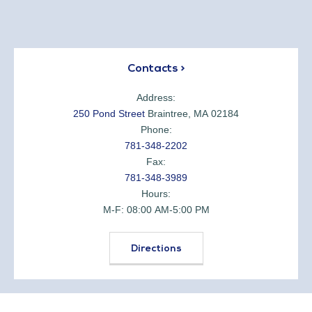
Contacts >
Address:
250 Pond Street
Braintree, MA 02184
Phone:
781-348-2202
Fax:
781-348-3989
Hours:
M-F: 08:00 AM-5:00 PM
Directions